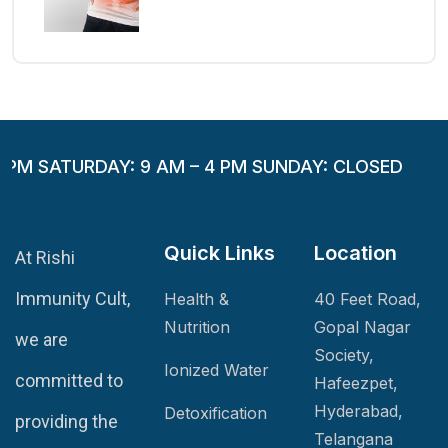
 PM SATURDAY: 9 AM – 4 PM SUNDAY: CLOSED
Quick Links
Location
At Rishi
Immunity Cult,
Health &
40 Feet Road,
Nutrition
Gopal Nagar
we are
Society,
Ionized Water
committed to
Hafeezpet,
Hyderabad,
Detoxification
providing the
Telangana