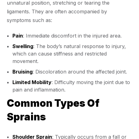
unnatural position, stretching or tearing the
ligaments. They are often accompanied by
symptoms such as:
Pain
: Immediate discomfort in the injured area.
Swelling
: The body’s natural response to injury,
which can cause stiffness and restricted
movement.
Bruising
: Discoloration around the affected joint.
Limited Mobility
: Difficulty moving the joint due to
pain and inflammation.
Common Types Of
Sprains
Shoulder Sprain
: Typically occurs from a fall or