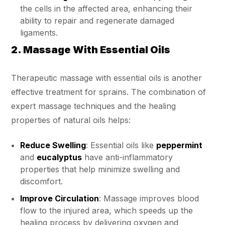
the cells in the affected area, enhancing their
ability to repair and regenerate damaged
ligaments.
2. Massage With Essential Oils
Therapeutic massage with essential oils is another
effective treatment for sprains. The combination of
expert massage techniques and the healing
properties of natural oils helps:
Reduce Swelling
: Essential oils like
peppermint
and
eucalyptus
have anti-inflammatory
properties that help minimize swelling and
discomfort.
Improve Circulation
: Massage improves blood
flow to the injured area, which speeds up the
healing process by delivering oxygen and