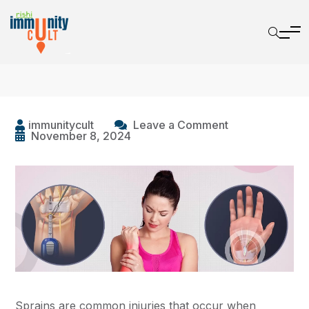
immunitycult
Leave a Comment
November 8, 2024
Sprains are common injuries that occur when