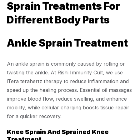
Sprain Treatments For
Different Body Parts
Ankle Sprain Treatment
An ankle sprain is commonly caused by rolling or
twisting the ankle. At Rishi Immunity Cult, we use
iTera terahertz therapy to reduce inflammation and
speed up the healing process. Essential oil massages
improve blood flow, reduce swelling, and enhance
mobility, while cellular charging boosts tissue repair
for a quicker recovery.
Knee Sprain And Sprained Knee
Treatment