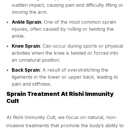
sudden impact, causing pain and difficulty lifting or
moving the arm.
Ankle Sprain
: One of the most common sprain
injuries, often caused by rolling or twisting the
ankle.
Knee Sprain
: Can occur during sports or physical
activities when the knee is twisted or forced into
an unnatural position.
Back Sprain
: A result of overstretching the
ligaments in the lower or upper back, leading to
pain and stiffness.
Sprain Treatment At Rishi Immunity
Cult
At Rishi Immunity Cult, we focus on natural, non-
invasive treatments that promote the body’s ability to