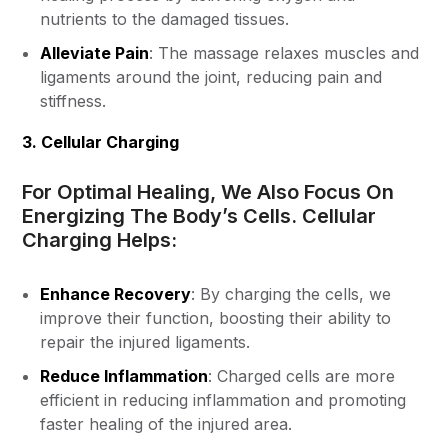
nutrients to the damaged tissues.
Alleviate Pain
: The massage relaxes muscles and
ligaments around the joint, reducing pain and
stiffness.
3. Cellular Charging
For Optimal Healing, We Also Focus On
Energizing The Body’s Cells. Cellular
Charging Helps:
Enhance Recovery
: By charging the cells, we
improve their function, boosting their ability to
repair the injured ligaments.
Reduce Inflammation
: Charged cells are more
efficient in reducing inflammation and promoting
faster healing of the injured area.