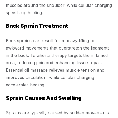
muscles around the shoulder, while cellular charging
speeds up healing.
Back Sprain Treatment
Back sprains can result from heavy lifting or
awkward movements that overstretch the ligaments
in the back. Terahertz therapy targets the inflamed
area, reducing pain and enhancing tissue repair.
Essential oil massage relieves muscle tension and
improves circulation, while cellular charging
accelerates healing.
Sprain Causes And Swelling
Sprains are typically caused by sudden movements