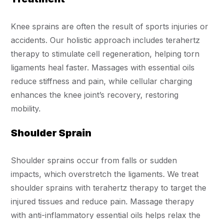
Knee sprains are often the result of sports injuries or
accidents. Our holistic approach includes terahertz
therapy to stimulate cell regeneration, helping torn
ligaments heal faster. Massages with essential oils
reduce stiffness and pain, while cellular charging
enhances the knee joint’s recovery, restoring
mobility.
Shoulder Sprain
Shoulder sprains occur from falls or sudden
impacts, which overstretch the ligaments. We treat
shoulder sprains with terahertz therapy to target the
injured tissues and reduce pain. Massage therapy
with anti-inflammatory essential oils helps relax the