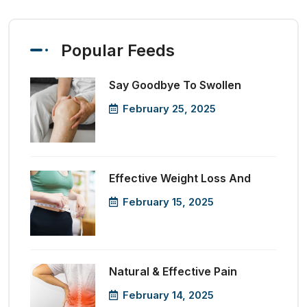
Popular Feeds
Say Goodbye To Swollen
February 25, 2025
Effective Weight Loss And
February 15, 2025
Natural & Effective Pain
February 14, 2025