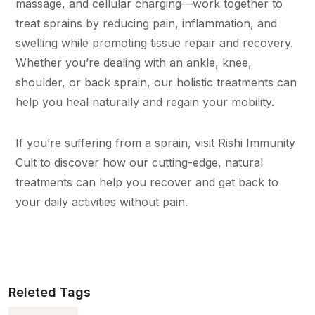
massage, and cellular charging—work together to
treat sprains by reducing pain, inflammation, and
swelling while promoting tissue repair and recovery.
Whether you’re dealing with an ankle, knee,
shoulder, or back sprain, our holistic treatments can
help you heal naturally and regain your mobility.
If you’re suffering from a sprain, visit Rishi Immunity
Cult to discover how our cutting-edge, natural
treatments can help you recover and get back to
your daily activities without pain.
Releted Tags