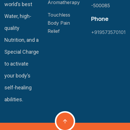
Aromatherapy
world’s best
-500085
Touchless
Water, high-
Phone
Body Pain
quality
Relief
+919573570101
Nutrition, and a
Special Charge
to activate
your body’s
self-healing
abilities.