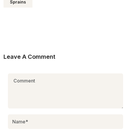
Sprains
Leave A Comment