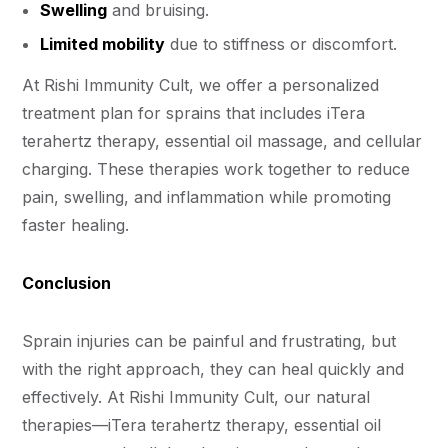
Swelling
and bruising.
Limited mobility
due to stiffness or discomfort.
At Rishi Immunity Cult, we offer a personalized
treatment plan for sprains that includes iTera
terahertz therapy, essential oil massage, and cellular
charging. These therapies work together to reduce
pain, swelling, and inflammation while promoting
faster healing.
Conclusion
Sprain injuries can be painful and frustrating, but
with the right approach, they can heal quickly and
effectively. At Rishi Immunity Cult, our natural
therapies—iTera terahertz therapy, essential oil