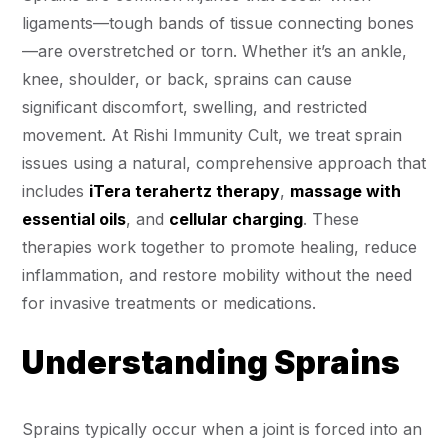
ligaments—tough bands of tissue connecting bones
—are overstretched or torn. Whether it’s an ankle,
knee, shoulder, or back, sprains can cause
significant discomfort, swelling, and restricted
movement. At Rishi Immunity Cult, we treat sprain
issues using a natural, comprehensive approach that
includes
iTera terahertz therapy
,
massage with
essential oils
, and
cellular charging
. These
therapies work together to promote healing, reduce
inflammation, and restore mobility without the need
for invasive treatments or medications.
Understanding Sprains
Sprains typically occur when a joint is forced into an