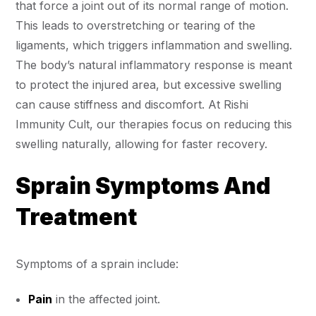
that force a joint out of its normal range of motion.
This leads to overstretching or tearing of the
ligaments, which triggers inflammation and swelling.
The body’s natural inflammatory response is meant
to protect the injured area, but excessive swelling
can cause stiffness and discomfort. At Rishi
Immunity Cult, our therapies focus on reducing this
swelling naturally, allowing for faster recovery.
Sprain Symptoms And
Treatment
Symptoms of a sprain include:
Pain
in the affected joint.