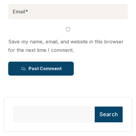
Save my name, email, and website in this browser
for the next time I comment.
Post Comment
Search