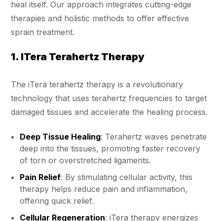
heal itself. Our approach integrates cutting-edge
therapies and holistic methods to offer effective
sprain treatment.
1. ITera Terahertz Therapy
The iTera terahertz therapy is a revolutionary
technology that uses terahertz frequencies to target
damaged tissues and accelerate the healing process.
Deep Tissue Healing
: Terahertz waves penetrate
deep into the tissues, promoting faster recovery
of torn or overstretched ligaments.
Pain Relief
: By stimulating cellular activity, this
therapy helps reduce pain and inflammation,
offering quick relief.
Cellular Regeneration
: iTera therapy energizes