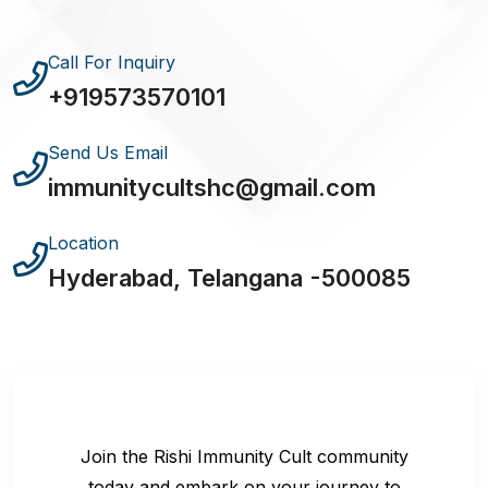
Call For Inquiry
+919573570101
Send Us Email
immunitycultshc@gmail.com
Location
Hyderabad, Telangana -500085
Join the Rishi Immunity Cult community
today and embark on your journey to