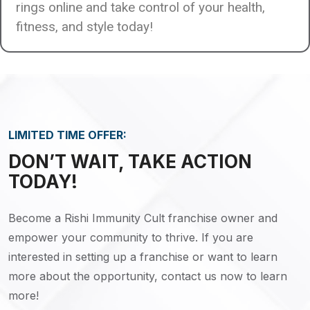
rings online and take control of your health,
fitness, and style today!
LIMITED TIME OFFER:
DON’T WAIT, TAKE ACTION
TODAY!
Become a Rishi Immunity Cult franchise owner and
empower your community to thrive. If you are
interested in setting up a franchise or want to learn
more about the opportunity, contact us now to learn
more!