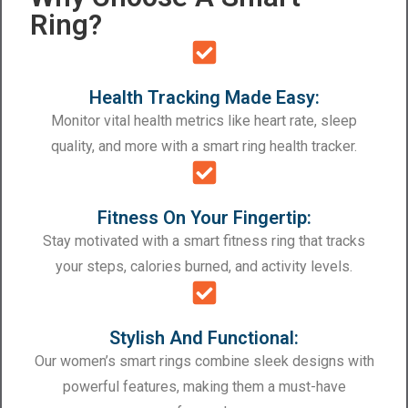
Ring?
Health Tracking Made Easy:
Monitor vital health metrics like heart rate, sleep
quality, and more with a smart ring health tracker.
Fitness On Your Fingertip:
Stay motivated with a smart fitness ring that tracks
your steps, calories burned, and activity levels.
Stylish And Functional:
Our women’s smart rings combine sleek designs with
powerful features, making them a must-have