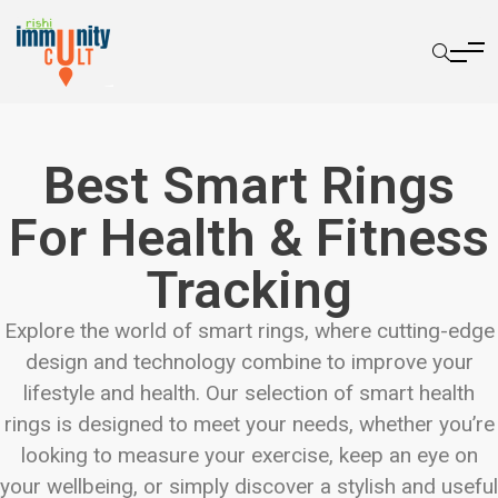
Best Smart Rings
For Health & Fitness
Tracking
Explore the world of smart rings, where cutting-edge
design and technology combine to improve your
lifestyle and health. Our selection of smart health
rings is designed to meet your needs, whether you’re
looking to measure your exercise, keep an eye on
your wellbeing, or simply discover a stylish and useful