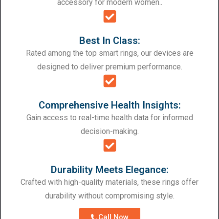
accessory for modern women..
Best In Class:
Rated among the top smart rings, our devices are
designed to deliver premium performance.
Comprehensive Health Insights:
Gain access to real-time health data for informed
decision-making.
Durability Meets Elegance:
Crafted with high-quality materials, these rings offer
durability without compromising style.
Call Now