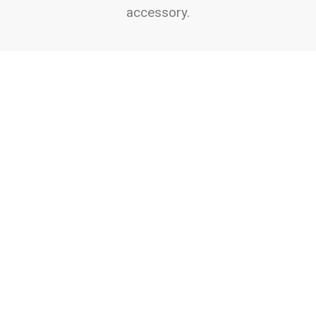
accessory.