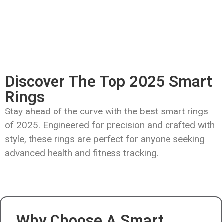
Discover The Top 2025 Smart
Rings
Stay ahead of the curve with the best smart rings
of 2025. Engineered for precision and crafted with
style, these rings are perfect for anyone seeking
advanced health and fitness tracking.
Why Choose A Smart