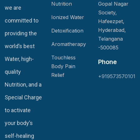
Nutrition
Gopal Nagar
we are
Society,
Ionized Water
committed to
Hafeezpet,
Hyderabad,
Detoxification
providing the
Telangana
Aromatherapy
world’s best
-500085
Touchless
Water, high-
Phone
Body Pain
quality
Relief
+919573570101
Nutrition, and a
Special Charge
to activate
your body’s
self-healing