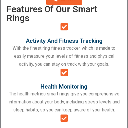
Features Of Our Smart
Rings
Activity And Fitness Tracking
With the finest ring fitness tracker, which is made to
easily measure your levels of fitness and physical
activity, you can stay on track with your goals.
Health Monitoring
The health metrics smart rings give you comprehensive
information about your body, including stress levels and
sleep habits, so you can keep aware of your health.