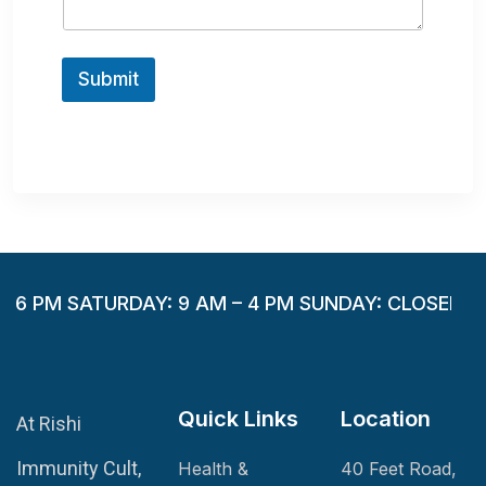
g
e
Submit
– 6 PM SATURDAY: 9 AM – 4 PM SUNDAY: CLOSED
Quick Links
Location
At Rishi
Immunity Cult,
Health &
40 Feet Road,