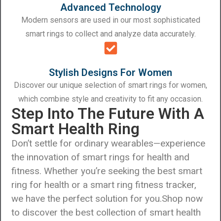
Advanced Technology
Modern sensors are used in our most sophisticated
smart rings to collect and analyze data accurately.
Stylish Designs For Women
Discover our unique selection of smart rings for women,
which combine style and creativity to fit any occasion.
Step Into The Future With A
Smart Health Ring
Don’t settle for ordinary wearables—experience
the innovation of smart rings for health and
fitness. Whether you’re seeking the best smart
ring for health or a smart ring fitness tracker,
we have the perfect solution for you.
Shop now
to discover the best collection of smart health