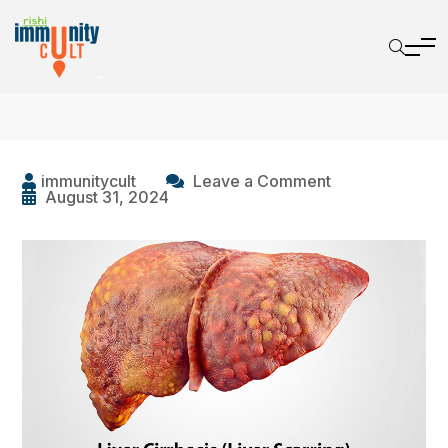
immunitycult
Leave a Comment
August 31, 2024