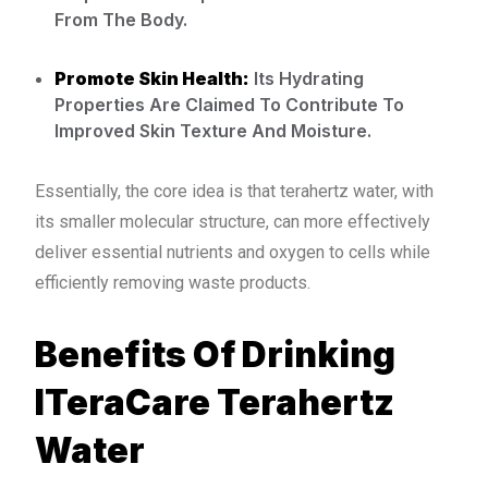
From The Body.
Promote Skin Health:
Its Hydrating
Properties Are Claimed To Contribute To
Improved Skin Texture And Moisture.
Essentially, the core idea is that terahertz water, with
its smaller molecular structure, can more effectively
deliver essential nutrients and oxygen to cells while
efficiently removing waste products.
Benefits Of Drinking
ITeraCare Terahertz
Water