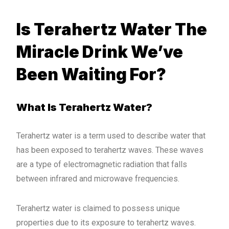
Is Terahertz Water The
Miracle Drink We’ve
Been Waiting For?
What Is Terahertz Water?
Terahertz water is a term used to describe water that
has been exposed to terahertz waves. These waves
are a type of electromagnetic radiation that falls
between infrared and microwave frequencies.
Terahertz water is claimed to possess unique
properties due to its exposure to terahertz waves.