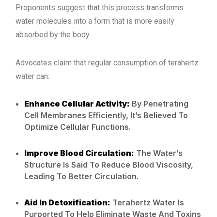
Proponents suggest that this process transforms
water molecules into a form that is more easily
absorbed by the body.
Advocates claim that regular consumption of terahertz
water can:
Enhance Cellular Activity:
By Penetrating
Cell Membranes Efficiently, It’s Believed To
Optimize Cellular Functions.
Improve Blood Circulation:
The Water’s
Structure Is Said To Reduce Blood Viscosity,
Leading To Better Circulation.
Aid In Detoxification:
Terahertz Water Is
Purported To Help Eliminate Waste And Toxins