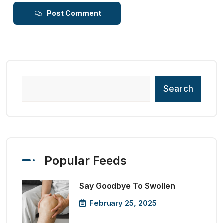
Post Comment
Search
Popular Feeds
Say Goodbye To Swollen
February 25, 2025