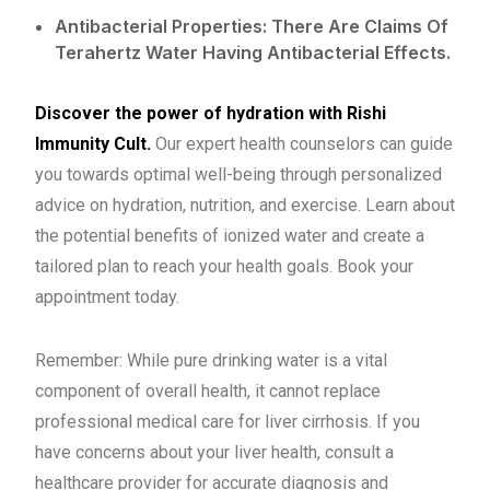
Antibacterial Properties: There Are Claims Of
Terahertz Water Having Antibacterial Effects.
Discover the power of hydration with Rishi
Immunity Cult.
Our expert health counselors can guide
you towards optimal well-being through personalized
advice on hydration, nutrition, and exercise. Learn about
the potential benefits of ionized water and create a
tailored plan to reach your health goals. Book your
appointment today.
Remember: While pure drinking water is a vital
component of overall health, it cannot replace
professional medical care for liver cirrhosis. If you
have concerns about your liver health, consult a
healthcare provider for accurate diagnosis and