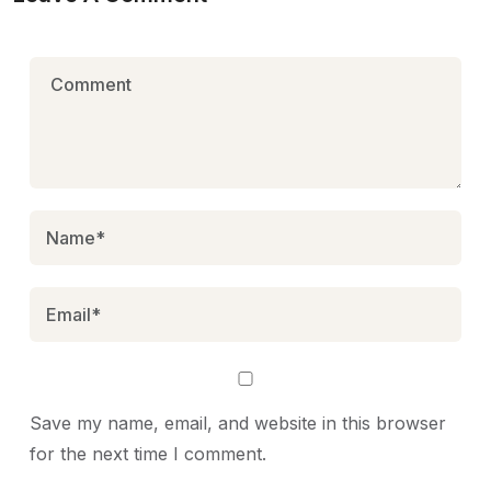
Save my name, email, and website in this browser
for the next time I comment.