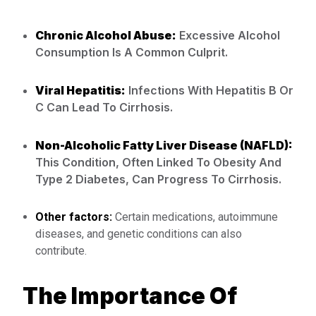
Chronic Alcohol Abuse:
Excessive Alcohol
Consumption Is A Common Culprit.
Viral Hepatitis:
Infections With Hepatitis B Or
C Can Lead To Cirrhosis.
Non-Alcoholic Fatty Liver Disease (NAFLD):
This Condition, Often Linked To Obesity And
Type 2 Diabetes, Can Progress To Cirrhosis.
Other factors:
Certain medications, autoimmune
diseases, and genetic conditions can also
contribute.
The Importance Of