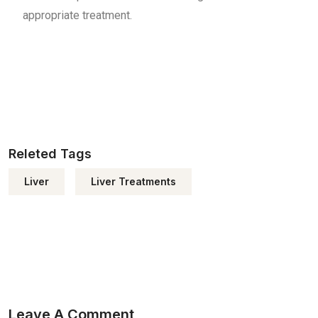
appropriate treatment.
Releted Tags
Liver
Liver Treatments
Leave A Comment