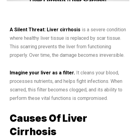
A Silent Threat: Liver cirrhosis
is a severe condition
where healthy liver tissue is replaced by scar tissue.
This scarring prevents the liver from functioning
properly. Over time, the damage becomes irreversible.
Imagine your liver as a filter.
It cleans your blood,
processes nutrients, and helps fight infections. When
scarred, this filter becomes clogged, and its ability to
perform these vital functions is compromised.
Causes Of Liver
Cirrhosis