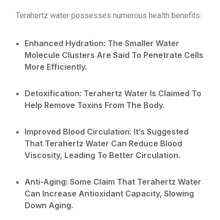
Terahertz water possesses numerous health benefits:
Enhanced Hydration: The Smaller Water
Molecule Clusters Are Said To Penetrate Cells
More Efficiently.
Detoxification: Terahertz Water Is Claimed To
Help Remove Toxins From The Body.
Improved Blood Circulation: It’s Suggested
That Terahertz Water Can Reduce Blood
Viscosity, Leading To Better Circulation.
Anti-Aging: Some Claim That Terahertz Water
Can Increase Antioxidant Capacity, Slowing
Down Aging.