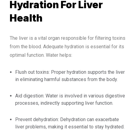
Hydration For Liver
Health
The liver is a vital organ responsible for filtering toxins
from the blood. Adequate hydration is essential for its
optimal function. Water helps:
Flush out toxins: Proper hydration supports the liver
in eliminating harmful substances from the body.
Aid digestion: Water is involved in various digestive
processes, indirectly supporting liver function.
Prevent dehydration: Dehydration can exacerbate
liver problems, making it essential to stay hydrated.