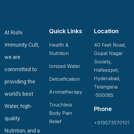
Quick Links
Location
At Rishi
Immunity Cult,
Health &
40 Feet Road,
Nutrition
Gopal Nagar
we are
Society,
Ionized Water
committed to
Hafeezpet,
Hyderabad,
Detoxification
providing the
Telangana
Aromatherapy
world’s best
-500085
Touchless
Water, high-
Phone
Body Pain
quality
Relief
+919573570101
Nutrition, and a