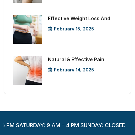
Effective Weight Loss And
February 15, 2025
Natural & Effective Pain
February 14, 2025
 6 PM SATURDAY: 9 AM – 4 PM SUNDAY: CLOSED