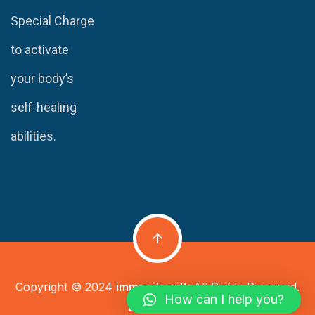
Special Charge
to activate
your body’s
self-healing
abilities.
Copyright © 2024
immunitycult
. All Rights Reserved.
How can I help you?
Disclaimer