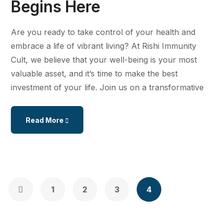
Begins Here
Are you ready to take control of your health and
embrace a life of vibrant living? At Rishi Immunity
Cult, we believe that your well-being is your most
valuable asset, and it’s time to make the best
investment of your life. Join us on a transformative
Read More
1
2
3
4