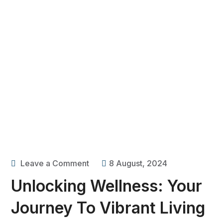
Leave a Comment
8 August, 2024
Unlocking Wellness: Your
Journey To Vibrant Living