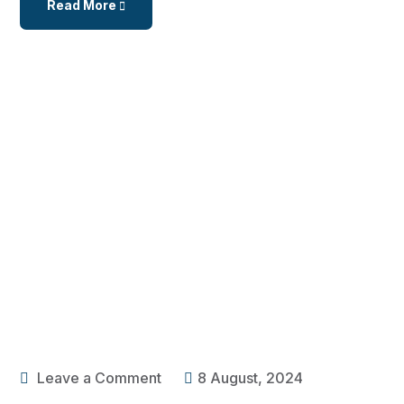
Read More
Leave a Comment
8 August, 2024