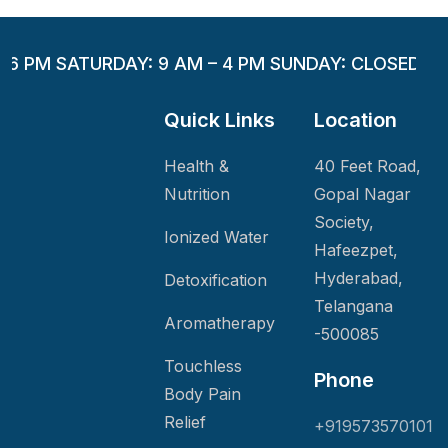
– 6 PM SATURDAY: 9 AM – 4 PM SUNDAY: CLOSED
Quick Links
Location
Health &
40 Feet Road,
Nutrition
Gopal Nagar
Society,
Ionized Water
Hafeezpet,
Hyderabad,
Detoxification
Telangana
Aromatherapy
-500085
Touchless
Phone
Body Pain
Relief
+919573570101