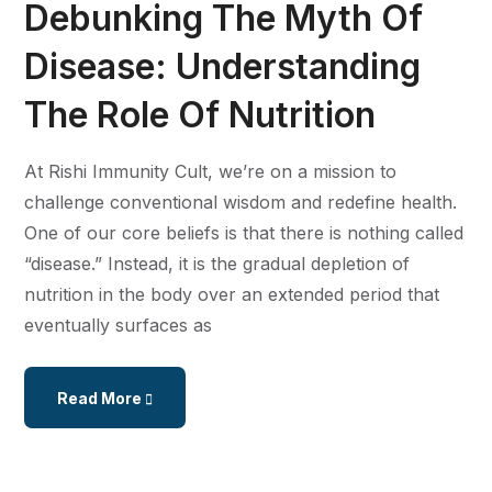
Debunking The Myth Of
Disease: Understanding
The Role Of Nutrition
At Rishi Immunity Cult, we’re on a mission to
challenge conventional wisdom and redefine health.
One of our core beliefs is that there is nothing called
“disease.” Instead, it is the gradual depletion of
nutrition in the body over an extended period that
eventually surfaces as
Read More