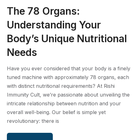
The 78 Organs:
Understanding Your
Body’s Unique Nutritional
Needs
Have you ever considered that your body is a finely
tuned machine with approximately 78 organs, each
with distinct nutritional requirements? At Rishi
Immunity Cult, we’re passionate about unveiling the
intricate relationship between nutrition and your
overall well-being. Our belief is simple yet
revolutionary: there is