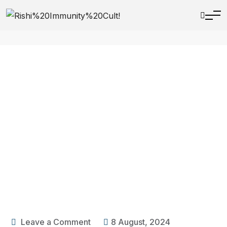
Leave a Comment
8 August, 2024